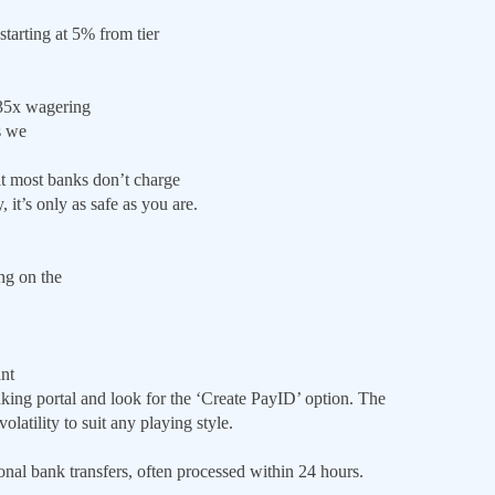
tarting at 5% from tier
 35x wagering
s we
at most banks don’t charge
it’s only as safe as you are.
ng on the
ant
nking portal and look for the ‘Create PayID’ option. The
atility to suit any playing style.
ional bank transfers, often processed within 24 hours.