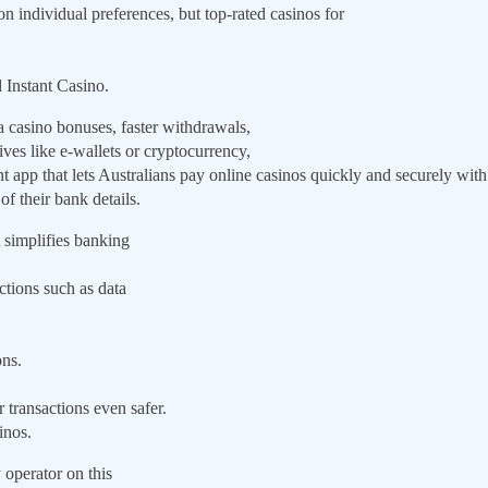
n individual preferences, but top-rated casinos for
 Instant Casino.
a casino bonuses, faster withdrawals,
ives like e-wallets or cryptocurrency,
app that lets Australians pay online casinos quickly and securely with
of their bank details.
 simplifies banking
tions such as data
ons.
 transactions even safer.
inos.
operator on this