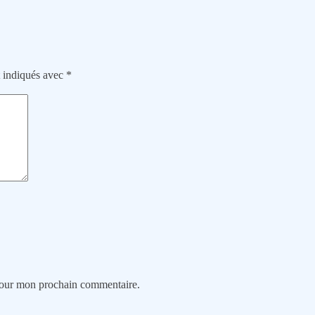
t indiqués avec
*
 pour mon prochain commentaire.