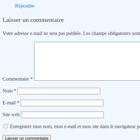
Répondre
Laisser un commentaire
Votre adresse e-mail ne sera pas publiée.
Les champs obligatoires son
Commentaire
*
Nom
*
E-mail
*
Site web
Enregistrer mon nom, mon e-mail et mon site dans le navigateur