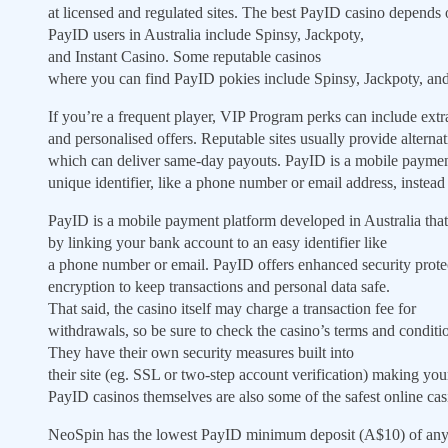
at licensed and regulated sites. The best PayID casino depends o
PayID users in Australia include Spinsy, Jackpoty,
and Instant Casino. Some reputable casinos
where you can find PayID pokies include Spinsy, Jackpoty, and
If you’re a frequent player, VIP Program perks can include extr
and personalised offers. Reputable sites usually provide alternat
which can deliver same-day payouts. PayID is a mobile payment 
unique identifier, like a phone number or email address, instead 
PayID is a mobile payment platform developed in Australia that
by linking your bank account to an easy identifier like
a phone number or email. PayID offers enhanced security protec
encryption to keep transactions and personal data safe.
That said, the casino itself may charge a transaction fee for
withdrawals, so be sure to check the casino’s terms and conditi
They have their own security measures built into
their site (eg. SSL or two-step account verification) making your
PayID casinos themselves are also some of the safest online cas
NeoSpin has the lowest PayID minimum deposit (A$10) of any 