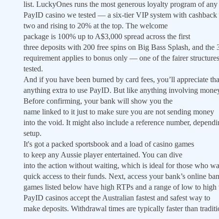
list. LuckyOnes runs the most generous loyalty program of any
PayID casino we tested — a six-tier VIP system with cashback s
two and rising to 20% at the top. The welcome
package is 100% up to A$3,000 spread across the first
three deposits with 200 free spins on Big Bass Splash, and the
requirement applies to bonus only — one of the fairer structure
tested.
And if you have been burned by card fees, you’ll appreciate th
anything extra to use PayID. But like anything involving money, 
Before confirming, your bank will show you the
name linked to it just to make sure you are not sending money
into the void. It might also include a reference number, dependi
setup.
It's got a packed sportsbook and a load of casino games
to keep any Aussie player entertained. You can dive
into the action without waiting, which is ideal for those who w
quick access to their funds. Next, access your bank’s online ba
games listed below have high RTPs and a range of low to high vol
PayID casinos accept the Australian fastest and safest way to
make deposits. Withdrawal times are typically faster than tradit