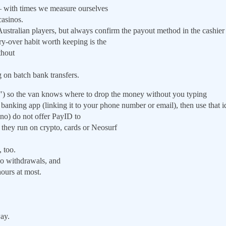
 — with times we measure ourselves
casinos.
Australian players, but always confirm the payout method in the cashier
ry-over habit worth keeping is the
thout
ng on batch bank transfers.
e") so the van knows where to drop the money without you typing
king app (linking it to your phone number or email), then use that ide
no) do not offer PayID to
 they run on crypto, cards or Neosurf
 too.
o withdrawals, and
ours at most.
ay.