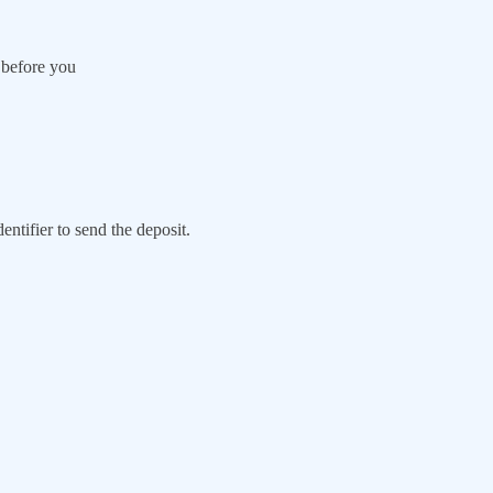
 before you
ntifier to send the deposit.