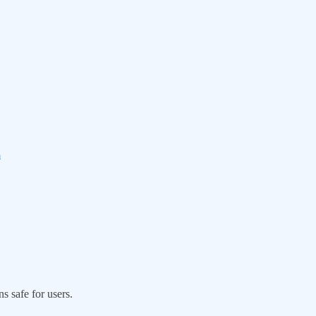
m
 safe for users.