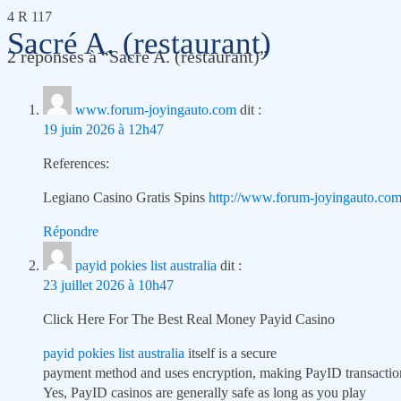
4 R 117
Sacré A. (restaurant)
2 réponses à “Sacré A. (restaurant)”
www.forum-joyingauto.com
dit :
19 juin 2026 à 12h47
References:
Legiano Casino Gratis Spins
http://www.forum-joyingauto.co
Répondre
payid pokies list australia
dit :
23 juillet 2026 à 10h47
Click Here For The Best Real Money Payid Casino
payid pokies list australia
itself is a secure
payment method and uses encryption, making PayID transactions
Yes, PayID casinos are generally safe as long as you play