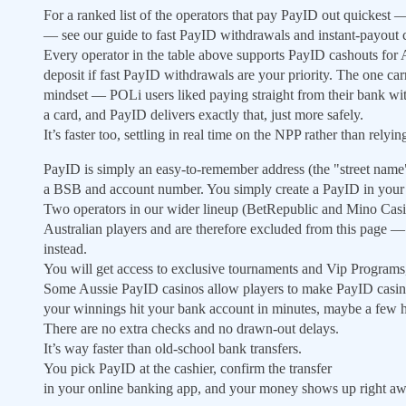
For a ranked list of the operators that pay PayID out quickest
— see our guide to fast PayID withdrawals and instant-payout 
Every operator in the table above supports PayID cashouts for 
deposit if fast PayID withdrawals are your priority. The one car
mindset — POLi users liked paying straight from their bank wi
a card, and PayID delivers exactly that, just more safely.
It’s faster too, settling in real time on the NPP rather than relyi
PayID is simply an easy-to-remember address (the "street nam
a BSB and account number. You simply create a PayID in your ban
Two operators in our wider lineup (BetRepublic and Mino Casi
Australian players and are therefore excluded from this page —
instead.
You will get access to exclusive tournaments and Vip Programs,
Some Aussie PayID casinos allow players to make PayID casin
your winnings hit your bank account in minutes, maybe a few h
There are no extra checks and no drawn-out delays.
It’s way faster than old-school bank transfers.
You pick PayID at the cashier, confirm the transfer
in your online banking app, and your money shows up right aw