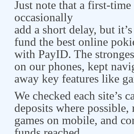
Just note that a first-ti
occasionally
add a short delay, but it’s
fund the best online poki
with PayID. The stronges
on our phones, kept navig
away key features like gam
We checked each site’s c
deposits where possible, 
games on mobile, and co
funds reached