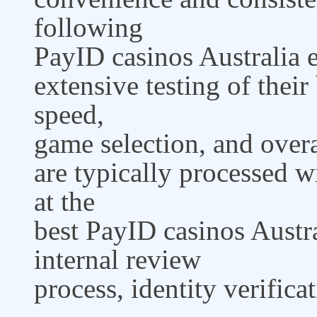
following
PayID casinos Australia ea
extensive testing of thei
speed,
game selection, and over
are typically processed w
at the
best PayID casinos Austr
internal review
process, identity verific