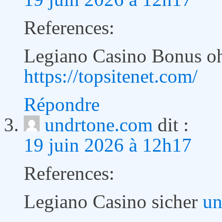
References:
Legiano Casino Bonus o
https://topsitenet.com/
Répondre
undrtone.com
dit :
19 juin 2026 à 12h17
References:
Legiano Casino sicher
un