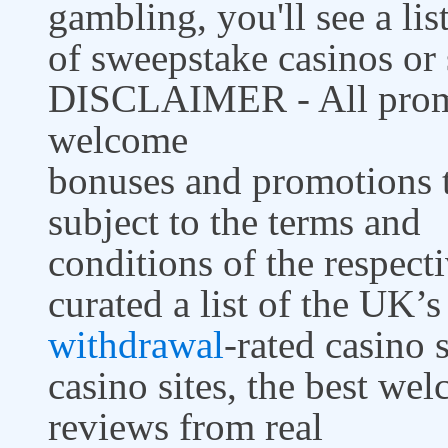
gambling, you'll see a lis
of sweepstake casinos or 
DISCLAIMER - All promot
welcome
bonuses and promotions tha
subject to the terms and
conditions of the respect
curated a list of the UK’
withdrawal
-rated casino
casino sites, the best we
reviews from real