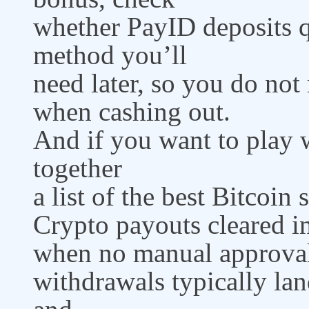
whether PayID deposits 
method you’ll
need later, so you do no
when cashing out.
And if you want to play 
together
a list of the best Bitcoin 
Crypto payouts cleared in
when no manual approval
withdrawals typically la