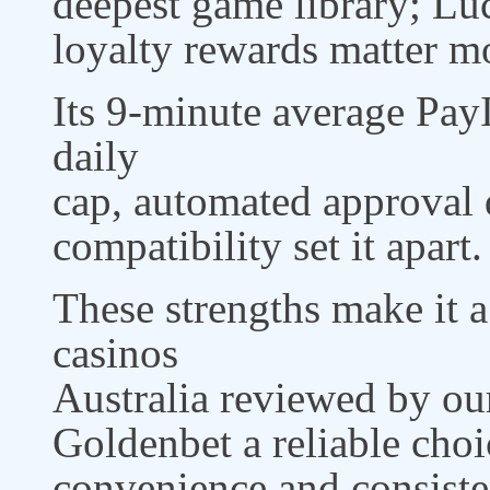
deepest game library; Luc
loyalty rewards matter mo
Its 9-minute average Pa
daily
cap, automated approval
compatibility set it apart.
These strengths make it 
casinos
Australia reviewed by ou
Goldenbet a reliable choi
convenience and consist