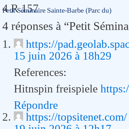
4 R 157
Petit Séminaire Sainte-Barbe (Parc du)
4 réponses à “Petit Sémina
https://pad.geolab.spac
15 juin 2026 à 18h29
References:
Hitnspin freispiele
https:
Répondre
https://topsitenet.com/
19 juin 2026 à 12h17