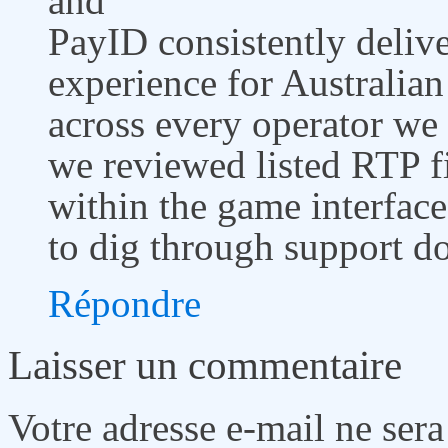
and
PayID consistently delive
experience for Australian
across every operator we 
we reviewed listed RTP f
within the game interface 
to dig through support d
Répondre
Laisser un commentaire
Votre adresse e-mail ne sera