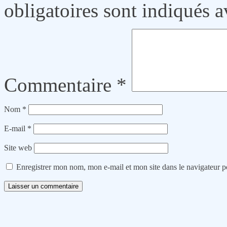
obligatoires sont indiqués 
Commentaire
*
Nom
*
E-mail
*
Site web
Enregistrer mon nom, mon e-mail et mon site dans le navigateur