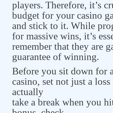
players. Therefore, it’s cr
budget for your casino ga
and stick to it. While pro
for massive wins, it’s esse
remember that they are g
guarantee of winning.
Before you sit down for a
casino, set not just a loss
actually
take a break when you hit
bonus, check