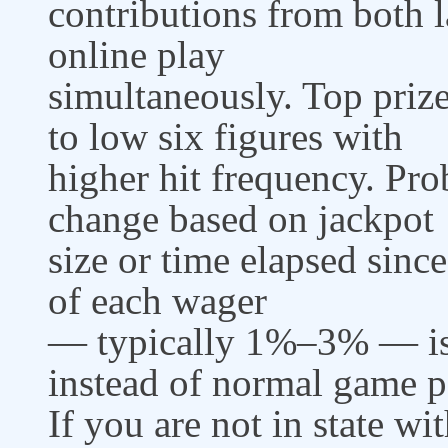
contributions from both 
online play
simultaneously. Top prize
to low six figures with
higher hit frequency. Pro
change based on jackpot
size or time elapsed since
of each wager
— typically 1%–3% — is d
instead of normal game p
If you are not in state wi