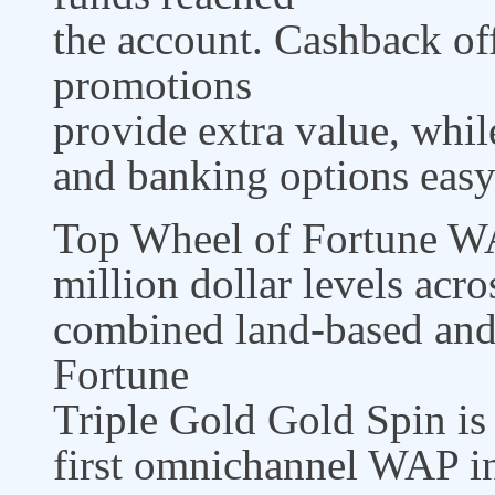
the account. Cashback of
promotions
provide extra value, whi
and banking options easy 
Top Wheel of Fortune WA
million dollar levels acro
combined land-based and
Fortune
Triple Gold Gold Spin is
first omnichannel WAP in