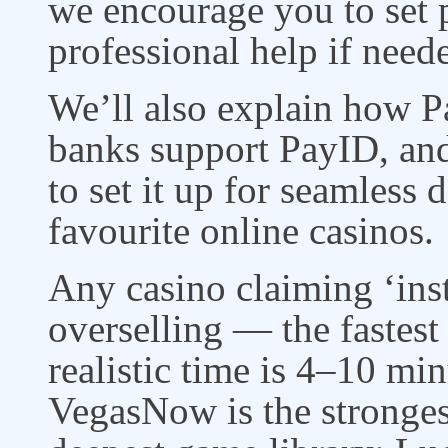
we encourage you to set p
professional help if need
We’ll also explain how P
banks support PayID, an
to set it up for seamless
favourite online casinos.
Any casino claiming ‘ins
overselling — the fastest
realistic time is 4–10 mi
VegasNow is the strongest