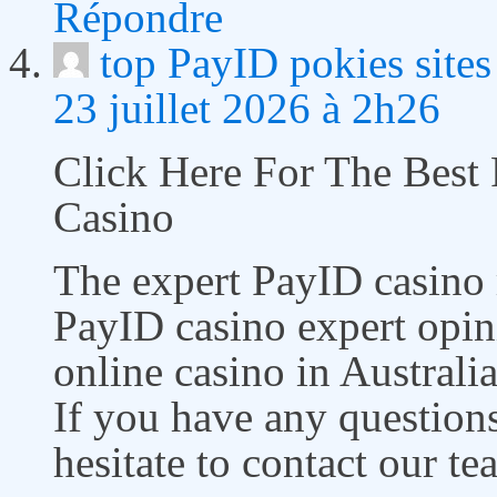
Répondre
top PayID pokies sites
23 juillet 2026 à 2h26
Click Here For The Best
Casino
The expert PayID casino
PayID casino expert opin
online casino in Australia
If you have any questions
hesitate to contact our t