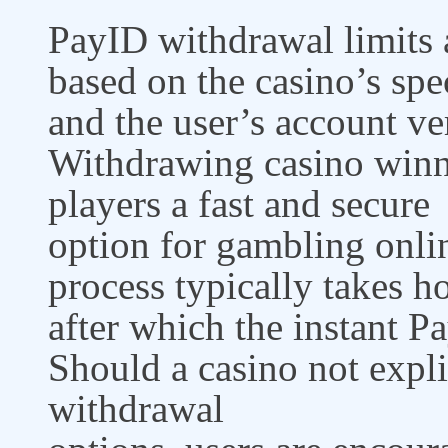
PayID withdrawal limits a
based on the casino’s spec
and the user’s account ver
Withdrawing casino winni
players a fast and secure
option for gambling onlin
process typically takes h
after which the instant Pa
Should a casino not expli
withdrawal