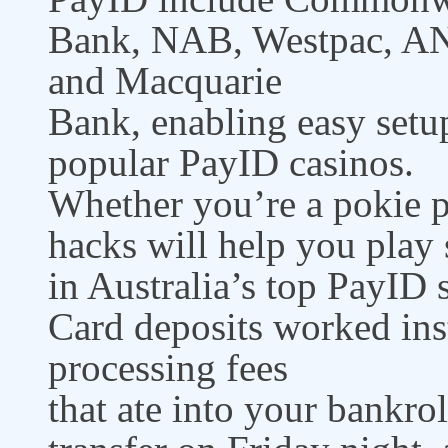
Bank, NAB, Westpac, AN
and Macquarie
Bank, enabling easy setup
popular PayID casinos.
Whether you’re a pokie pu
hacks will help you play 
in Australia’s top PayID 
Card deposits worked ins
processing fees
that ate into your bankrol