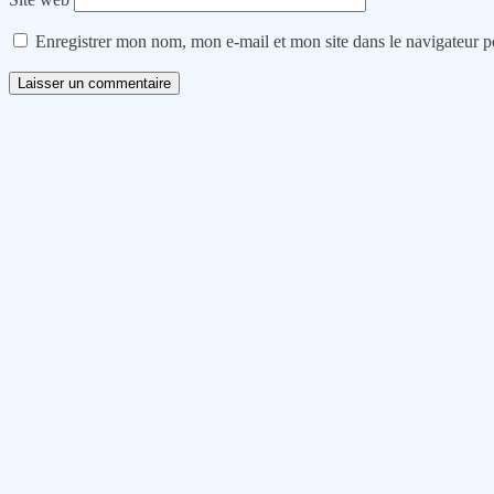
Enregistrer mon nom, mon e-mail et mon site dans le navigateur