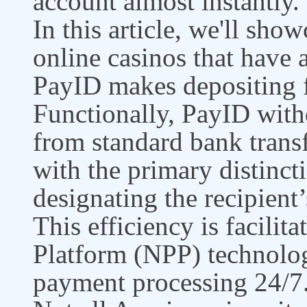
account almost instantly.
In this article, we'll show
online casinos that have
PayID makes depositing f
Functionally, PayID withd
from standard bank transf
with the primary distinct
designating the recipient
This efficiency is facili
Platform (NPP) technolog
payment processing 24/7