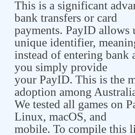
This is a significant adv
bank transfers or card
payments. PayID allows u
unique identifier, meanin
instead of entering bank 
you simply provide
your PayID. This is the m
adoption among Australia
We tested all games on P
Linux, macOS, and
mobile. To compile this 