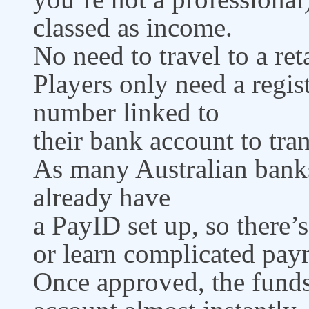
classed as income.
No need to travel to a ret
Players only need a regis
number linked to
their bank account to tran
As many Australian bank
already have
a PayID set up, so there’
or learn complicated pay
Once approved, the funds