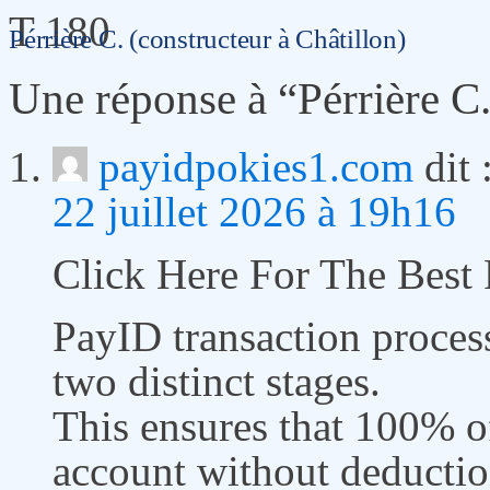
T 180
Pérrière C. (constructeur à Châtillon)
Une réponse à “Pérrière C.
payidpokies1.com
dit 
22 juillet 2026 à 19h16
Click Here For The Best
PayID transaction process
two distinct stages.
This ensures that 100% o
account without deductio