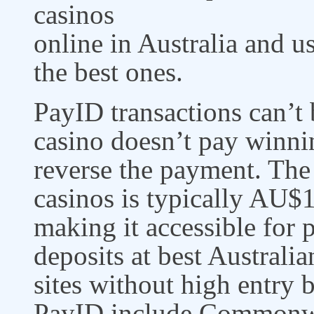
casinos
online in Australia and us
the best ones.
PayID transactions can’t 
casino doesn’t pay winni
reverse the payment. Th
casinos is typically AU
making it accessible for p
deposits at best Australi
sites without high entry 
PayID include Commonw