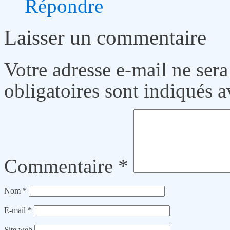
Répondre
Laisser un commentaire
Votre adresse e-mail ne sera
obligatoires sont indiqués 
Commentaire
*
Nom
*
E-mail
*
Site web