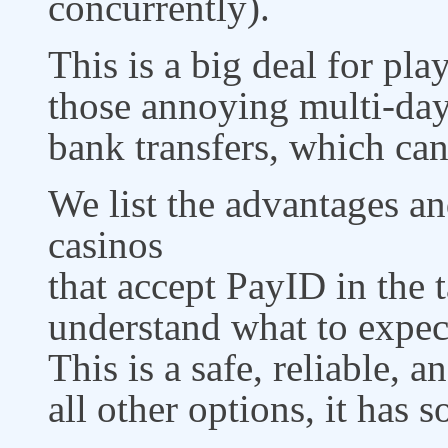
concurrently).
This is a big deal for pl
those annoying multi-day
bank transfers, which can
We list the advantages an
casinos
that accept PayID in the 
understand what to expec
This is a safe, reliable, 
all other options, it has