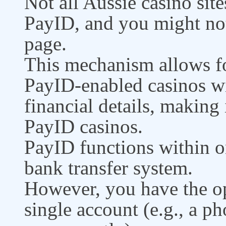
Not all Aussie casino site
PayID, and you might not 
page.
This mechanism allows fo
PayID-enabled casinos wi
financial details, making i
PayID casinos.
PayID functions within on
bank transfer system.
However, you have the op
single account (e.g., a 