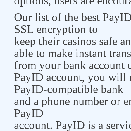
options, users are encour
Our list of the best PayID
SSL encryption to
keep their casinos safe a
able to make instant tran
from your bank account u
PayID account, you will 
PayID-compatible bank
and a phone number or ema
PayID
account. PayID is a servi