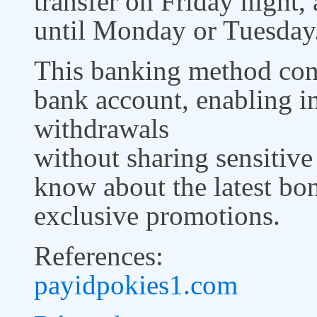
transfer on Friday night,
until Monday or Tuesday
This banking method conn
bank account, enabling in
withdrawals
without sharing sensitive 
know about the latest bo
exclusive promotions.
References:
payidpokies1.com