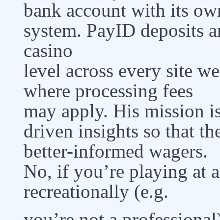
bank account with its o
system. PayID deposits ar
casino
level across every site w
where processing fees
may apply. His mission is
driven insights so that t
better-informed wagers.
No, if you’re playing at a
recreationally (e.g.
you’re not a professional