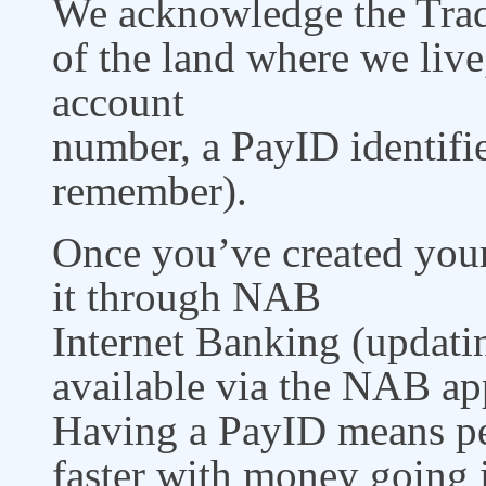
We acknowledge the Trad
of the land where we liv
account
number, a PayID identifies
remember).
Once you’ve created your
it through NAB
Internet Banking (updati
available via the NAB ap
Having a PayID means pe
faster with money going 