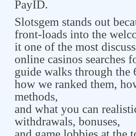
PayID.
Slotsgem stands out beca
front‑loads into the wel
it one of the most discus
online casinos searches f
guide walks through the 6
how we ranked them, how
methods,
and what you can realisti
withdrawals, bonuses,
and game lobbies at the t