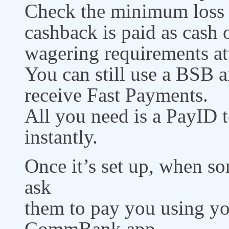
Check the minimum loss 
cashback is paid as cash 
wagering requirements at
You can still use a BSB 
receive Fast Payments.
All you need is a PayID 
instantly.
Once it’s set up, when 
ask
them to pay you using yo
CommBank app