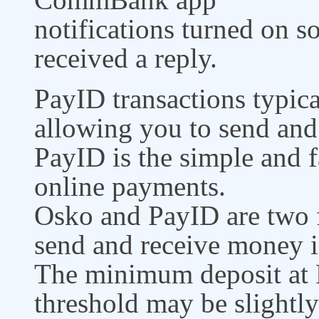
notifications turned on
received a reply.
PayID transactions typica
allowing you to send and
PayID is the simple and f
online payments.
Osko and PayID are two f
send and receive money i
The minimum deposit at 
threshold may be slightl