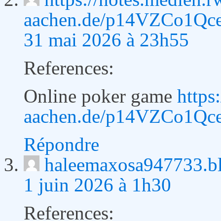
aachen.de/p14VZCo1Q
31 mai 2026 à 23h55
References:
Online poker game
https
aachen.de/p14VZCo1Q
Répondre
haleemaxosa947733.b
1 juin 2026 à 1h30
References: