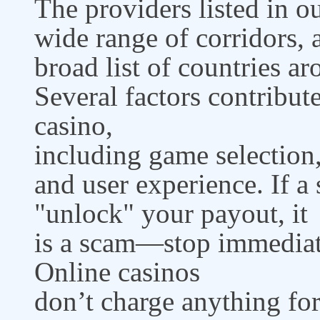
The providers listed in o
wide range of corridors,
broad list of countries a
Several factors contribut
casino,
including game selection,
and user experience. If a
"unlock" your payout, it
is a scam—stop immediat
Online casinos
don’t charge anything fo