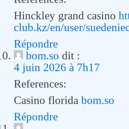
Hinckley grand casino
ht
club.kz/en/user/suedenie
Répondre
bom.so
dit :
4 juin 2026 à 7h17
References:
Casino florida
bom.so
Répondre