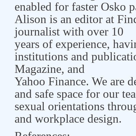
enabled for faster Osko 
Alison is an editor at Fi
journalist with over 10
years of experience, havi
institutions and publica
Magazine, and
Yahoo Finance. We are de
and safe space for our t
sexual orientations throug
and workplace design.
References: