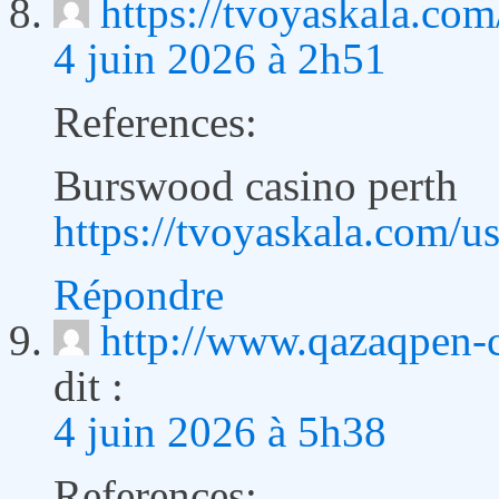
https://tvoyaskala.com
4 juin 2026 à 2h51
References:
Burswood casino perth
https://tvoyaskala.com/us
Répondre
http://www.qazaqpen-c
dit :
4 juin 2026 à 5h38
References: