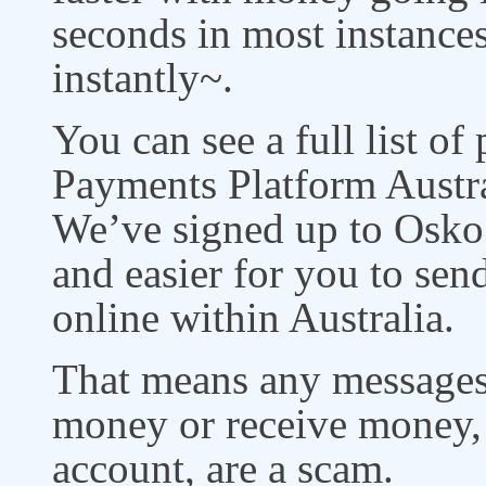
seconds in most instance
instantly~.
You can see a full list o
Payments Platform Austra
We’ve signed up to Osko
and easier for you to sen
online within Australia.
That means any messages
money or receive money, 
account, are a scam.