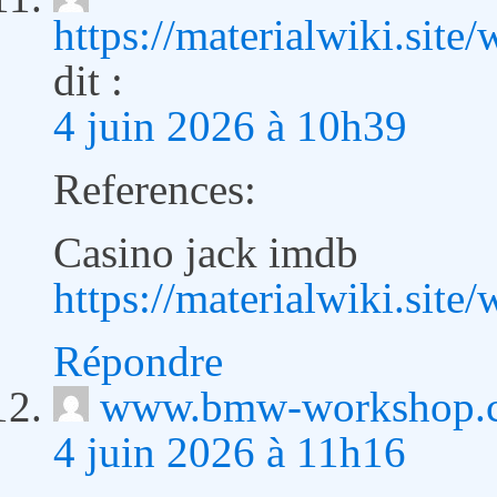
https://materialwiki.sit
dit :
4 juin 2026 à 10h39
References:
Casino jack imdb
https://materialwiki.sit
Répondre
www.bmw-workshop.
4 juin 2026 à 11h16