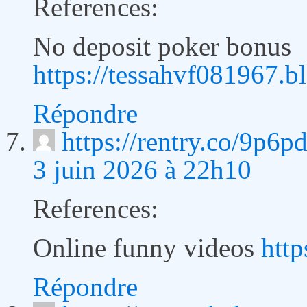
References:
No deposit poker bonus
https://tessahvf081967.
Répondre
https://rentry.co/9p6p
3 juin 2026 à 22h10
References:
Online funny videos
http
Répondre