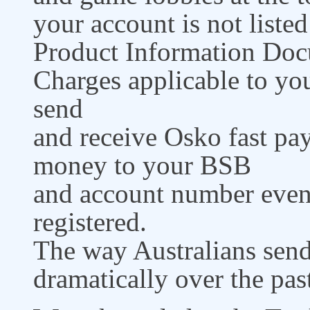
your account is not listed
Product Information Doc
Charges applicable to your
send
and receive Osko fast pay
money to your BSB
and account number even
registered.
The way Australians sen
dramatically over the pas