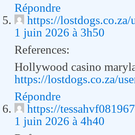
Répondre
https://lostdogs.co.za/
1 juin 2026 à 3h50
References:
Hollywood casino maryl
https://lostdogs.co.za/use
Répondre
https://tessahvf08196
1 juin 2026 à 4h40