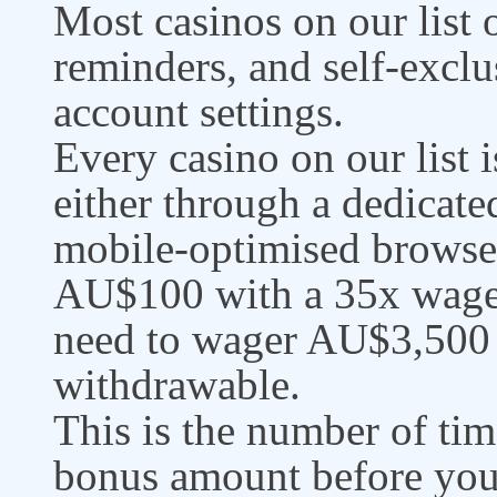
Most casinos on our list o
reminders, and self-exclu
account settings.
Every casino on our list i
either through a dedicate
mobile-optimised browse
AU$100 with a 35x wage
need to wager AU$3,500
withdrawable.
This is the number of ti
bonus amount before you