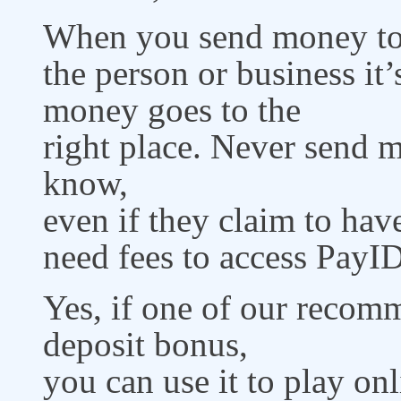
When you send money to 
the person or business it’
money goes to the
right place. Never send
know,
even if they claim to hav
need fees to access PayID
Yes, if one of our recom
deposit bonus,
you can use it to play onl