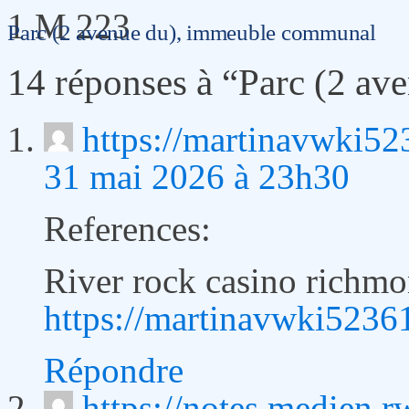
1 M 223
Parc (2 avenue du), immeuble communal
14 réponses à “Parc (2 a
https://martinavwki52
31 mai 2026 à 23h30
References:
River rock casino richm
https://martinavwki5236
Répondre
https://notes.medien.r