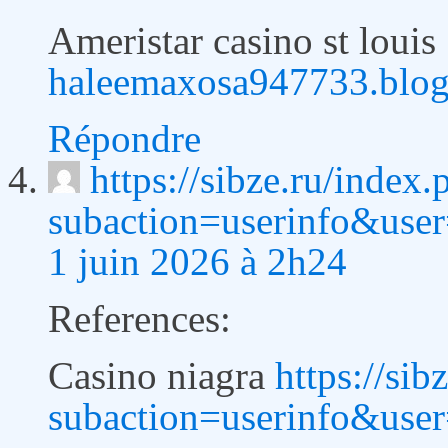
Ameristar casino st louis
haleemaxosa947733.blo
Répondre
https://sibze.ru/index.
subaction=userinfo&use
1 juin 2026 à 2h24
References:
Casino niagra
https://sib
subaction=userinfo&use