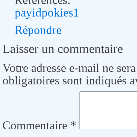
payidpokies1
Répondre
Laisser un commentaire
Votre adresse e-mail ne sera
obligatoires sont indiqués 
Commentaire
*