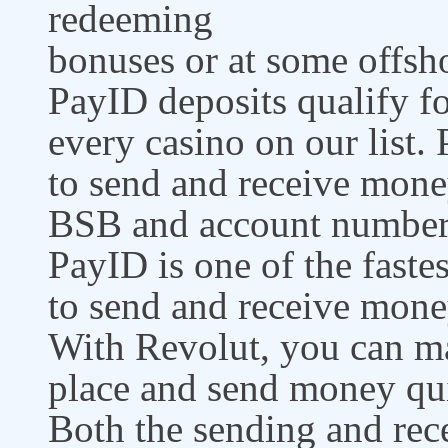
redeeming
bonuses or at some offsho
PayID deposits qualify fo
every casino on our list.
to send and receive mon
BSB and account number
PayID is one of the fast
to send and receive mone
With Revolut, you can m
place and send money qu
Both the sending and rec