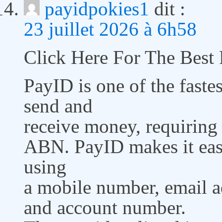
payidpokies1
dit :
23 juillet 2026 à 6h58
Click Here For The Best
PayID is one of the faste
send and
receive money, requiring
ABN. PayID makes it eas
using
a mobile number, email 
and account number.