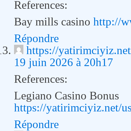
References:
Bay mills casino
http:/
Répondre
https://yatirimciyiz.n
19 juin 2026 à 20h17
References:
Legiano Casino Bonus
https://yatirimciyiz.net/
Répondre