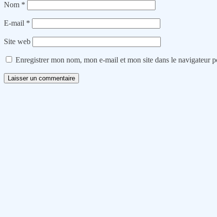
Nom
*
E-mail
*
Site web
Enregistrer mon nom, mon e-mail et mon site dans le navigateur