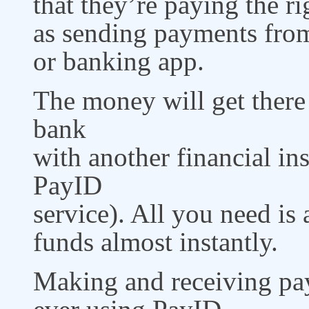
that they’re paying the ri
as sending payments fro
or banking app.
The money will get there 
bank
with another financial ins
PayID
service). All you need is
funds almost instantly.
Making and receiving pay