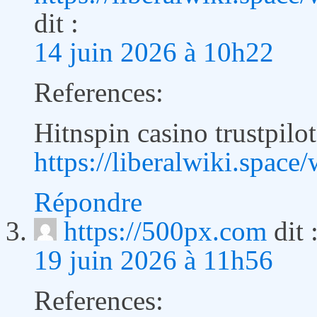
dit :
14 juin 2026 à 10h22
References:
Hitnspin casino trustpilot
https://liberalwiki.spac
Répondre
https://500px.com
dit 
19 juin 2026 à 11h56
References: