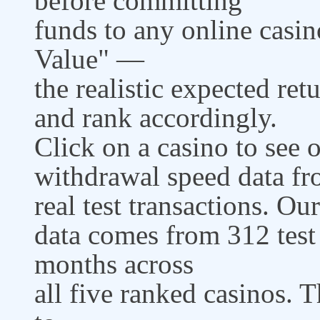
before committing
funds to any online casin
Value" —
the realistic expected ret
and rank accordingly.
Click on a casino to see 
withdrawal speed data f
real test transactions. O
data comes from 312 test
months across
all five ranked casinos.