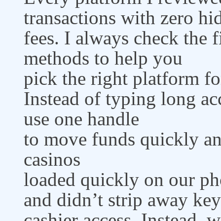
transactions with zero hi
fees. I always check the 
methods to help you
pick the right platform f
Instead of typing long a
use one handle
to move funds quickly an
casinos
loaded quickly on our ph
and didn’t strip away key 
cashier access. Instead, 