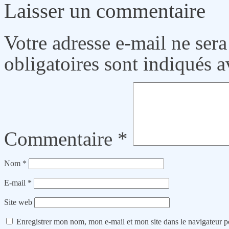
Laisser un commentaire
Votre adresse e-mail ne sera
obligatoires sont indiqués 
Commentaire
*
Nom
*
E-mail
*
Site web
Enregistrer mon nom, mon e-mail et mon site dans le navigateur