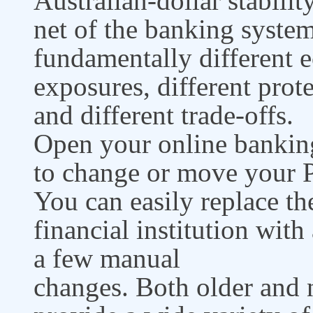
Australian-dollar stabilit
net of the banking system
fundamentally different e
exposures, different prote
and different trade-offs.
Open your online banking
to change or move your P
You can easily replace th
financial institution wit
a few manual
changes. Both older and 