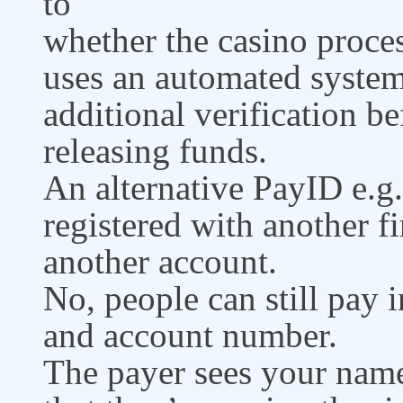
to
whether the casino proce
uses an automated syste
additional verification be
releasing funds.
An alternative PayID e.g
registered with another fi
another account.
No, people can still pay
and account number.
The payer sees your name