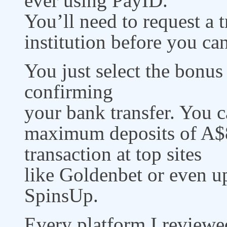
ever using PayID.
You’ll need to request a 
institution before you ca
You just select the bonus
confirming
your bank transfer. You 
maximum deposits of A$
transaction at top sites
like Goldenbet or even u
SpinsUp.
Every platform I reviewed