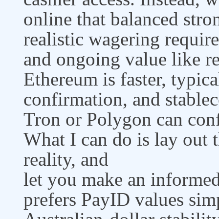
online that balanced str
realistic wagering requir
and ongoing value like r
Ethereum is faster, typica
confirmation, and stablec
Tron or Polygon can conf
What I can do is lay out t
reality, and
let you make an informe
prefers PayID values simp