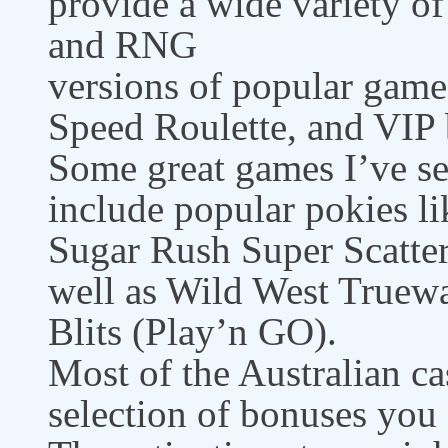
provide a wide variety of
and RNG
versions of popular game
Speed Roulette, and VIP 
Some great games I’ve se
include popular pokies l
Sugar Rush Super Scatter
well as Wild West Truew
Blits (Play’n GO).
Most of the Australian cas
selection of bonuses you 