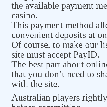
the available payment m
casino.
This payment method allo
convenient deposits at on
Of course, to make our li
site must accept PayID.
The best part about onlin
that you don’t need to sh
with the site.
Australian players rightl