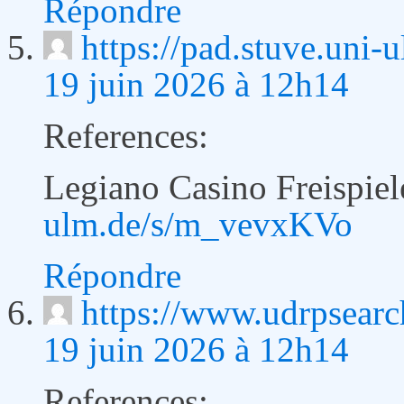
Répondre
https://pad.stuve.uni
19 juin 2026 à 12h14
References:
Legiano Casino Freispie
ulm.de/s/m_vevxKVo
Répondre
https://www.udrpsear
19 juin 2026 à 12h14
References: