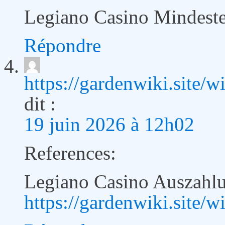
Legiano Casino Mindest
Répondre
https://gardenwiki.site
dit :
19 juin 2026 à 12h02
References:
Legiano Casino Auszahl
https://gardenwiki.site