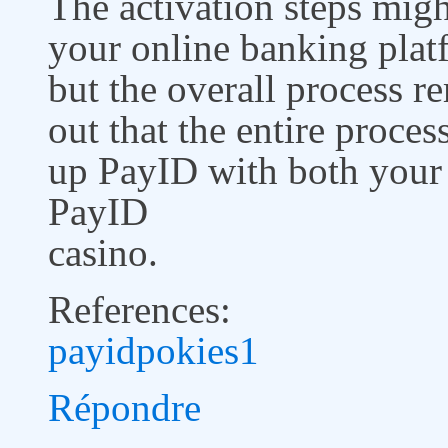
The activation steps mig
your online banking plat
but the overall process r
out that the entire proces
up PayID with both your 
PayID
casino.
References:
payidpokies1
Répondre