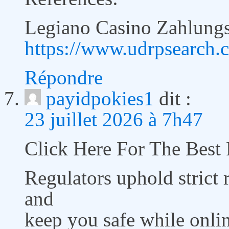
Legiano Casino Zahlung
https://www.udrpsearch.
Répondre
payidpokies1
dit :
23 juillet 2026 à 7h47
Click Here For The Best
Regulators uphold strict 
and
keep you safe while onli