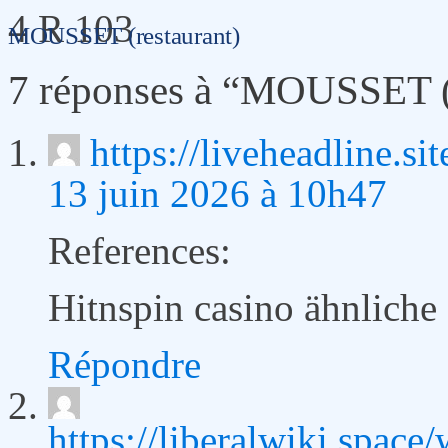
4 R 103
MOUSSET (restaurant)
7 réponses à “MOUSSET (r
https://liveheadline.sit
13 juin 2026 à 10h47
References:
Hitnspin casino ähnliche
Répondre
https://liberalwiki.spac