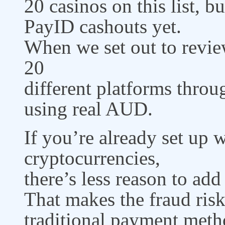
20 casinos on this list, 
PayID cashouts yet.
When we set out to revie
20
different platforms throu
using real AUD.
If you’re already set up w
cryptocurrencies,
there’s less reason to ad
That makes the fraud risk
traditional payment method