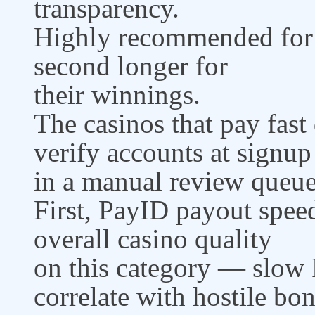
transparency.
Highly recommended for 
second longer for
their winnings.
The casinos that pay fast
verify accounts at signup
in a manual review queue
First, PayID payout speed 
overall casino quality
on this category — slow
correlate with hostile b