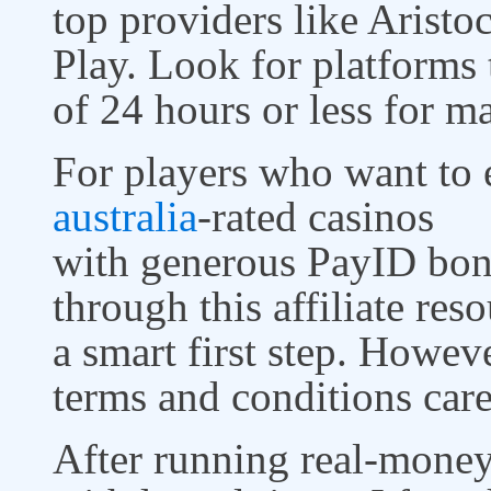
top providers like Aristo
Play. Look for platforms 
of 24 hours or less for 
For players who want to
australia
-rated casinos
with generous PayID bonu
through this affiliate reso
a smart first step. Howeve
terms and conditions care
After running real-money