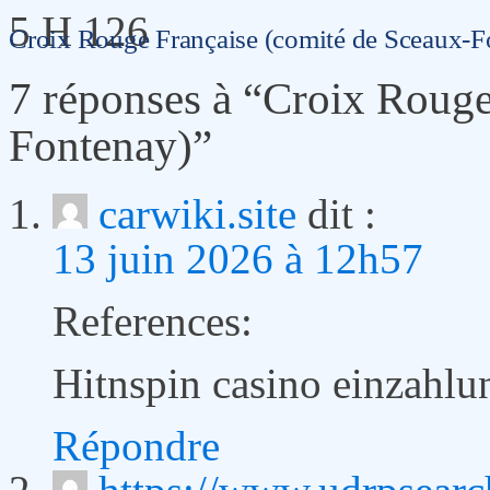
5 H 126
Croix Rouge Française (comité de Sceaux-F
7 réponses à “Croix Rouge
Fontenay)”
carwiki.site
dit :
13 juin 2026 à 12h57
References:
Hitnspin casino einzahl
Répondre