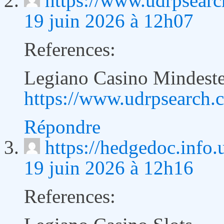
https://www.udrpsearc
19 juin 2026 à 12h07
References:
Legiano Casino Mindest
https://www.udrpsearch.
Répondre
https://hedgedoc.info
19 juin 2026 à 12h16
References: