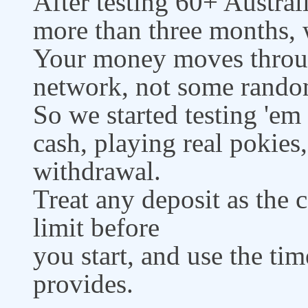
After testing 60+ Austral
more than three months,
Your money moves throu
network, not some rando
So we started testing 'em
cash, playing real pokies
withdrawal.
Treat any deposit as the c
limit before
you start, and use the tim
provides.