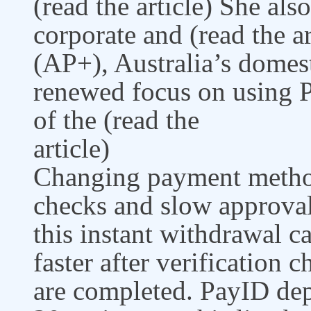
(read the article) She als
corporate and (read the a
(AP+), Australia’s domes
renewed focus on using 
of the (read the
article)
Changing payment method
checks and slow approval
this instant withdrawal c
faster after verification c
are completed. PayID depo