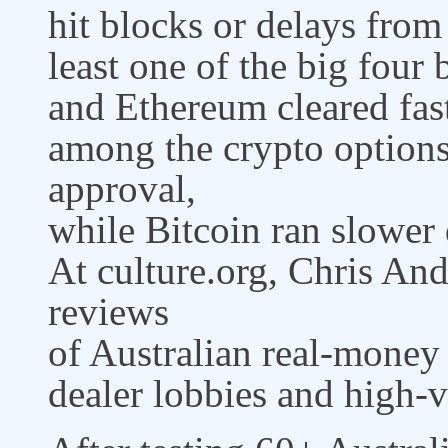
hit blocks or delays from
least one of the big four 
and Ethereum cleared fas
among the crypto options
approval,
while Bitcoin ran slower
At culture.org, Chris An
reviews
of Australian real-money 
dealer lobbies and high-vo