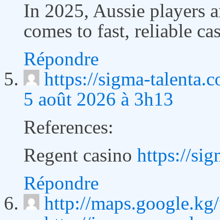
In 2025, Aussie players a
comes to fast, reliable c
Répondre
https://sigma-talenta.
5 août 2026 à 3h13
References:
Regent casino
https://si
Répondre
http://maps.google.kg/