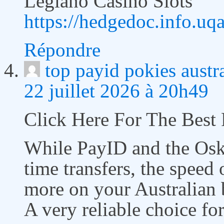
Legiano Casino Slots
https://hedgedoc.info.u
Répondre
top payid pokies austra
22 juillet 2026 à 20h49
Click Here For The Best
While PayID and the Osko
time transfers, the speed
more on your Australian b
A very reliable choice for