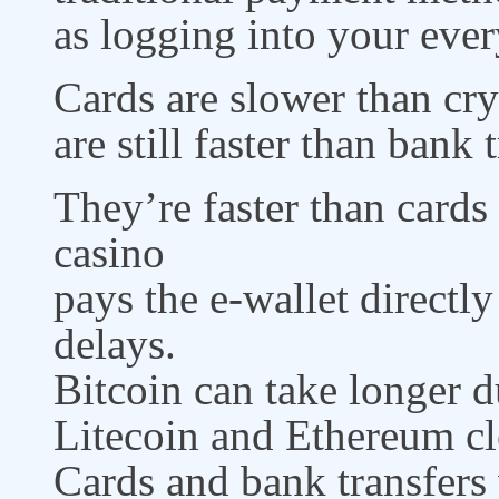
as logging into your eve
Cards are slower than cry
are still faster than bank 
They’re faster than cards
casino
pays the e-wallet directl
delays.
Bitcoin can take longer 
Litecoin and Ethereum cle
Cards and bank transfers