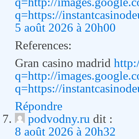
q=http://images.google.c
q=https://instantcasinode
5 août 2026 à 20h00
References:
Gran casino madrid
http:
q=http://images.google.c
q=https://instantcasinode
Répondre
podvodny.ru
dit :
8 août 2026 à 20h32