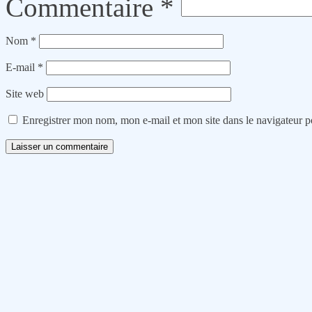
Commentaire
*
Nom
*
E-mail
*
Site web
Enregistrer mon nom, mon e-mail et mon site dans le navigateur