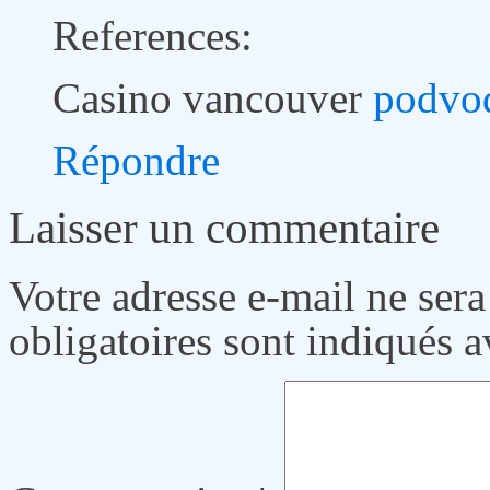
References:
Casino vancouver
podvo
Répondre
Laisser un commentaire
Votre adresse e-mail ne sera
obligatoires sont indiqués 