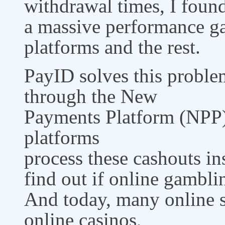
withdrawal times, I foun
a massive performance ga
platforms and the rest.
PayID solves this probl
through the New
Payments Platform (NPP) 
platforms
process these cashouts in
find out if online gamblin
And today, many online s
online casinos,