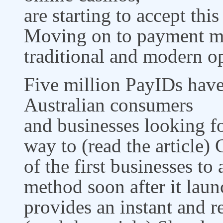
are starting to accept th
Moving on to payment m
traditional and modern op
Five million PayIDs have
Australian consumers
and businesses looking fo
way to (read the article)
of the first businesses t
method soon after it laun
provides an instant and 