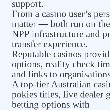
support.
From a casino user’s pers
matter — both run on th
NPP infrastructure and p
transfer experience.
Reputable casinos provide
options, reality check tim
and links to organisatio
A top-tier Australian cas
pokies titles, live dealer
betting options with