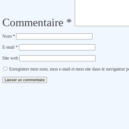
Commentaire
*
Nom
*
E-mail
*
Site web
Enregistrer mon nom, mon e-mail et mon site dans le navigateur