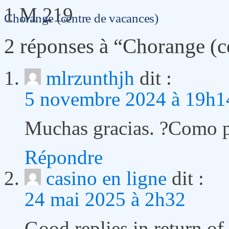
1 M 219
Chorange (centre de vacances)
2 réponses à “Chorange (c
mlrzunthjh
dit :
5 novembre 2024 à 19h1
Muchas gracias. ?Como p
Répondre
casino en ligne
dit :
24 mai 2025 à 2h32
Good replies in return of 