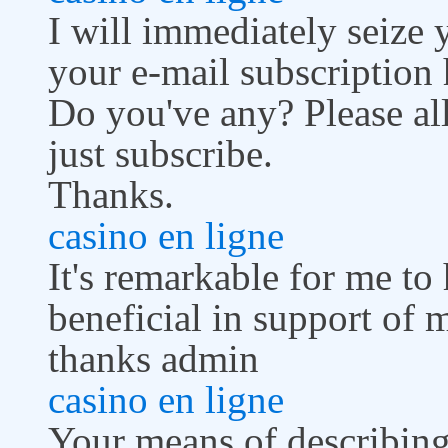
I will immediately seize y
your e-mail subscription 
Do you've any? Please al
just subscribe.
Thanks.
casino en ligne
It's remarkable for me to
beneficial in support of 
thanks admin
casino en ligne
Your means of describing a