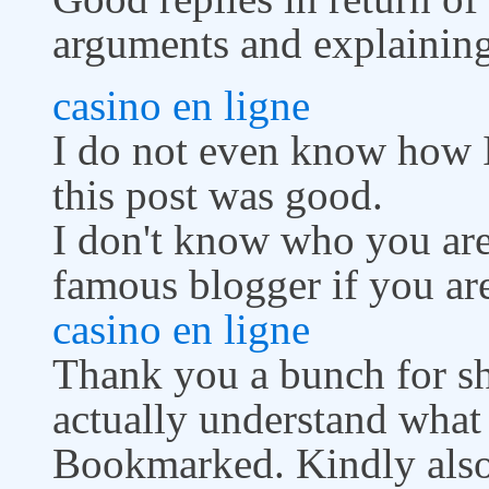
arguments and explaining
casino en ligne
I do not even know how I
this post was good.
I don't know who you are 
famous blogger if you ar
casino en ligne
Thank you a bunch for sh
actually understand what 
Bookmarked. Kindly also 