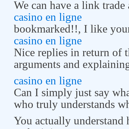
We can have a link trade
casino en ligne
bookmarked!!, I like your
casino en ligne
Nice replies in return of t
arguments and explaining 
casino en ligne
Can I simply just say wh
who truly understands wha
You actually understand h