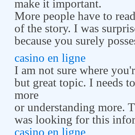
make it important.
More people have to read 
of the story. I was surpri
because you surely posses
casino en ligne
I am not sure where you'r
but great topic. I needs 
more
or understanding more. Th
was looking for this inf
casino en ligne