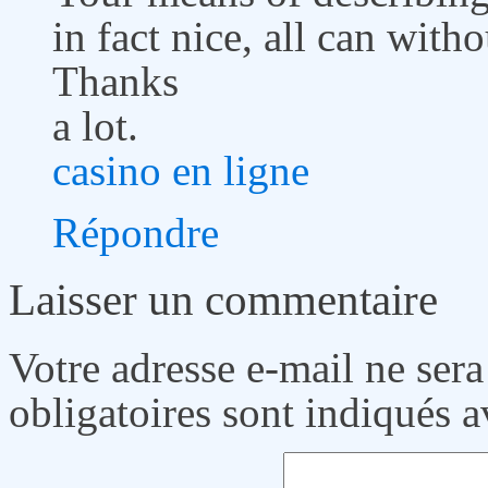
in fact nice, all can witho
Thanks
a lot.
casino en ligne
Répondre
Laisser un commentaire
Votre adresse e-mail ne sera
obligatoires sont indiqués 