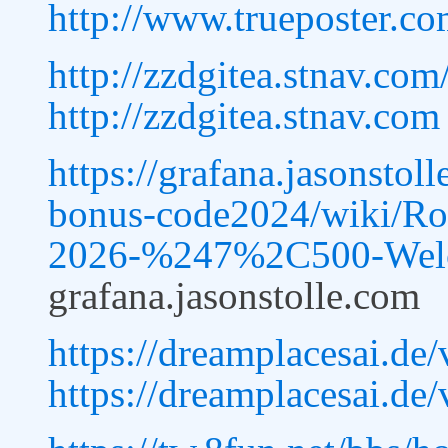
http://www.trueposter.c
http://zzdgitea.stnav.co
http://zzdgitea.stnav.com
https://grafana.jasonstol
bonus-code2024/wiki/Ro
2026-%247%2C500-Wel
grafana.jasonstolle.com
https://dreamplacesai.de
https://dreamplacesai.de