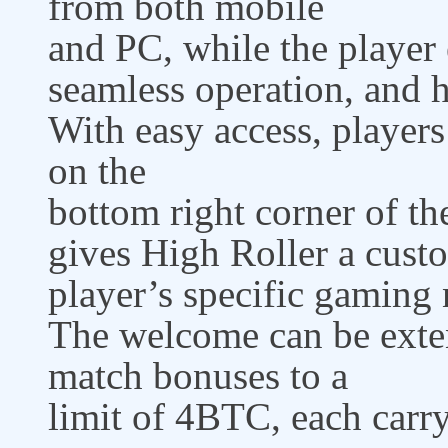
from both mobile
and PC, while the player
seamless operation, and 
With easy access, players
on the
bottom right corner of t
gives High Roller a cust
player’s specific gaming 
The welcome can be exten
match bonuses to a
limit of 4BTC, each carr