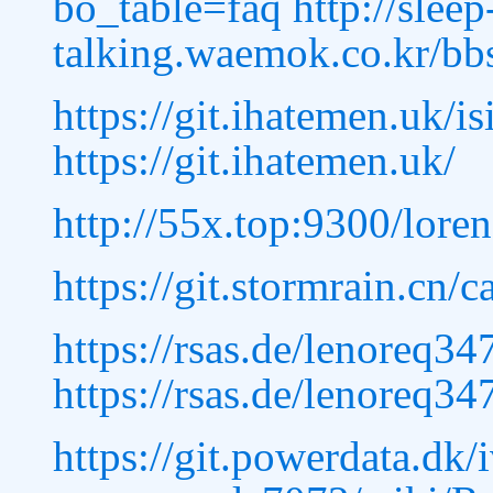
bo_table=faq
http://sleep
talking.waemok.co.kr/bb
https://git.ihatemen.uk/i
https://git.ihatemen.uk/
http://55x.top:9300/lore
https://git.stormrain.cn
https://rsas.de/lenoreq34
https://rsas.de/lenoreq34
https://git.powerdata.dk