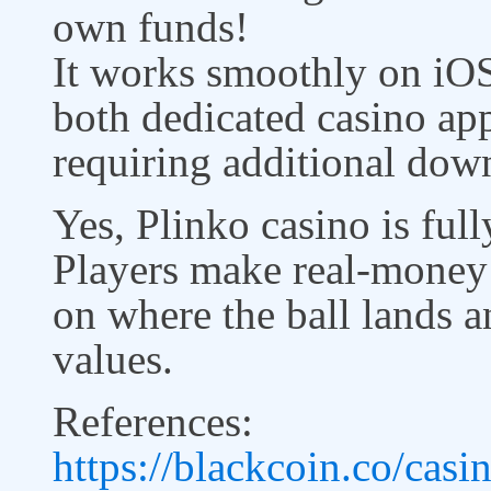
own funds!
It works smoothly on iO
both dedicated casino ap
requiring additional dow
Yes, Plinko casino is ful
Players make real-money 
on where the ball lands a
values.
References:
https://blackcoin.co/casi