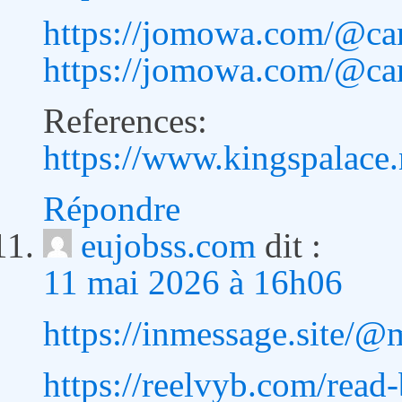
https://jomowa.com/@ca
https://jomowa.com/@ca
References:
https://www.kingspalace
Répondre
eujobss.com
dit :
11 mai 2026 à 16h06
https://inmessage.site/
https://reelvyb.com/read