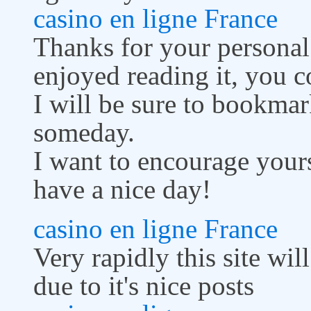
casino en ligne France
Thanks for your personal
enjoyed reading it, you c
I will be sure to bookm
someday.
I want to encourage yours
have a nice day!
casino en ligne France
Very rapidly this site wi
due to it's nice posts