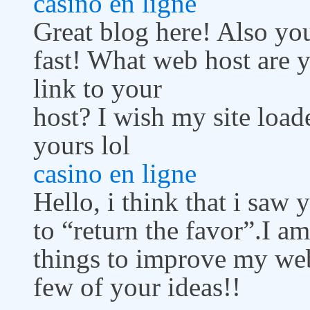
casino en ligne
Great blog here! Also yo
fast! What web host are y
link to your
host? I wish my site load
yours lol
casino en ligne
Hello, i think that i saw
to “return the favor”.I a
things to improve my webs
few of your ideas!!