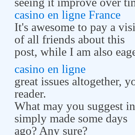
seeing it improve over ti
casino en ligne France
It's awesome to pay a visi
of all friends about this
post, while I am also eag
casino en ligne
great issues altogether,
reader.
What may you suggest in 
simply made some days
ago? Any sure?