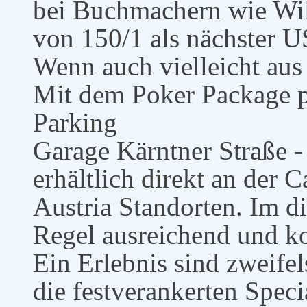
bei Buchmachern wie Wil
von 150/1 als nächster U
Wenn auch vielleicht au
Mit dem Poker Package p
Parking
Garage Kärntner Straße - 
erhältlich direkt an der 
Austria Standorten. Im d
Regel ausreichend und ko
Ein Erlebnis sind zweife
die festverankerten Spec