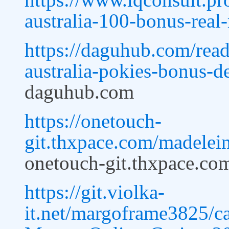
australia-100-bonus-rea
https://daguhub.com/rea
australia-pokies-bonus-d
daguhub.com
https://onetouch-
git.thxpace.com/madelein
onetouch-git.thxpace.co
https://git.violka-
it.net/margoframe3825/