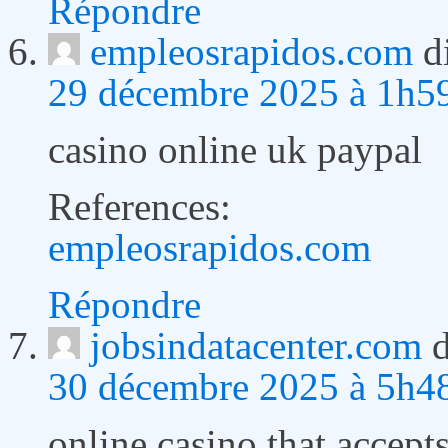
Répondre
empleosrapidos.com
d
29 décembre 2025 à 1h5
casino online uk paypal
References:
empleosrapidos.com
Répondre
jobsindatacenter.com
d
30 décembre 2025 à 5h4
online casino that accept