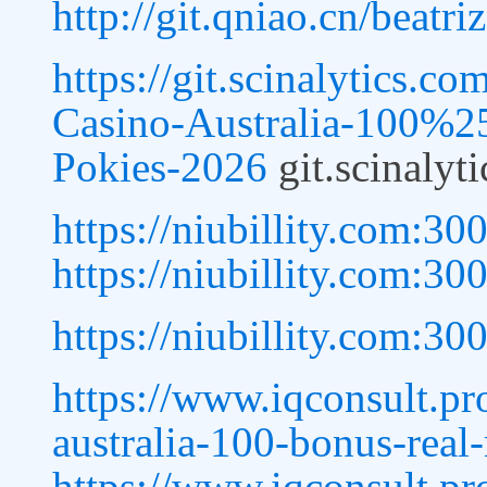
http://git.qniao.cn/beatri
https://git.scinalytics.c
Casino-Australia-100%
Pokies-2026
git.scinalyt
https://niubillity.com:3
https://niubillity.com:3
https://niubillity.com:3
https://www.iqconsult.p
australia-100-bonus-rea
https://www.iqconsult.p