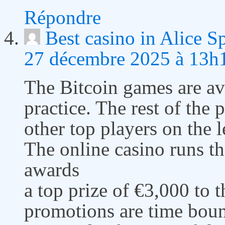
Répondre
Best casino in Alice S
27 décembre 2025 à 13h
The Bitcoin games are ava
practice. The rest of the
other top players on the 
The online casino runs t
awards
a top prize of €3,000 to 
promotions are time boun