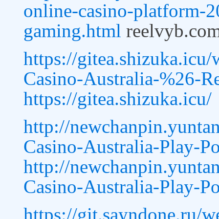
online-casino-platform-
gaming.html
reelvyb.co
https://gitea.shizuka.ic
Casino-Australia-%26-Re
https://gitea.shizuka.icu/
http://newchanpin.yunt
Casino-Australia-Play
http://newchanpin.yunt
Casino-Australia-Play-P
https://git.sayndone.ru/