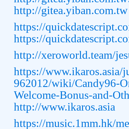
http://gitea.yiban.com.tw
https://quickdatescript.
https://quickdatescript.c
http://xeroworld.team/jes
https://www.ikaros.asia/j
962012/wiki/Candy96-On
Welcome-Bonus-and-Oth
http://www.ikaros.asia
https://music.1mm.hk/me