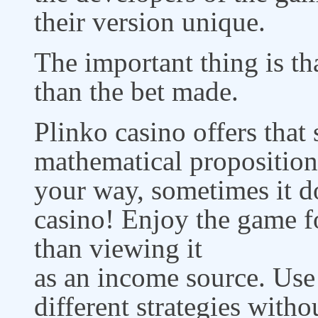
their version unique.
The important thing is tha
than the bet made.
Plinko casino offers tha
mathematical proposition
your way, sometimes it do
casino! Enjoy the game fo
than viewing it
as an income source. Use
different strategies witho