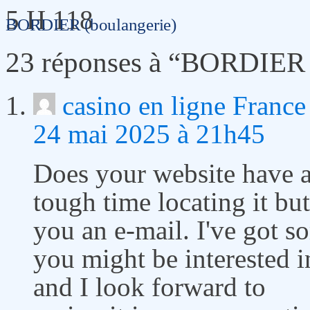
5 H 118
BORDIER (boulangerie)
23 réponses à “BORDIER 
casino en ligne France
24 mai 2025 à 21h45
Does your website have a
tough time locating it but,
you an e-mail. I've got s
you might be interested in
and I look forward to