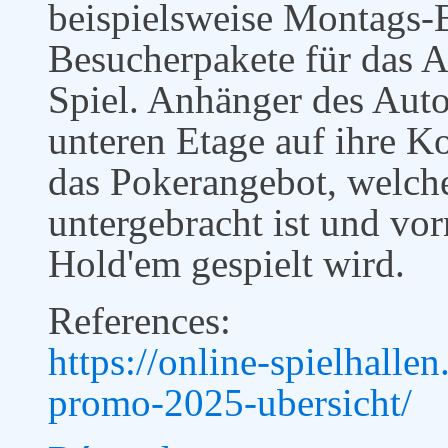
beispielsweise Montags-B
Besucherpakete für das A
Spiel. Anhänger des Aut
unteren Etage auf ihre Ko
das Pokerangebot, welche
untergebracht ist und vo
Hold'em gespielt wird.
References:
https://online-spielhall
promo-2025-ubersicht/