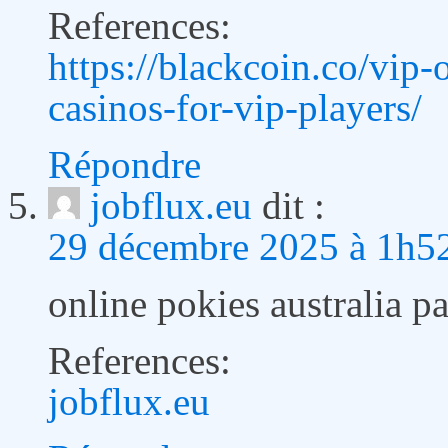
References:
https://blackcoin.co/vip-
casinos-for-vip-players/
Répondre
jobflux.eu
dit :
29 décembre 2025 à 1h5
online pokies australia p
References:
jobflux.eu