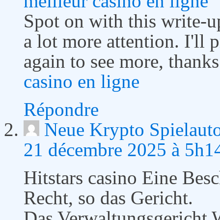
meilleur casino en ligne
Spot on with this write-up
a lot more attention. I'll
again to see more, thanks
casino en ligne
Répondre
Neue Krypto Spielaut
21 décembre 2025 à 5h1
Hitstars casino Eine Be
Recht, so das Gericht.
Das Verwaltungsgericht 