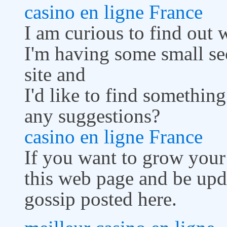
casino en ligne France
I am curious to find out 
I'm having some small se
site and
I'd like to find somethin
any suggestions?
casino en ligne France
If you want to grow your 
this web page and be upd
gossip posted here.