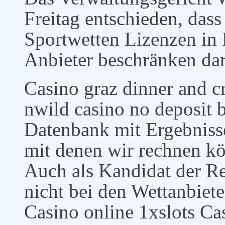
Freitag entschieden, das
Sportwetten Lizenzen in 
Anbieter beschränken dar
Casino graz dinner and 
nwild casino no deposit 
Datenbank mit Ergebniss
mit denen wir rechnen kö
Auch als Kandidat der Re
nicht bei den Wettanbiete
Casino online 1xslots Ca