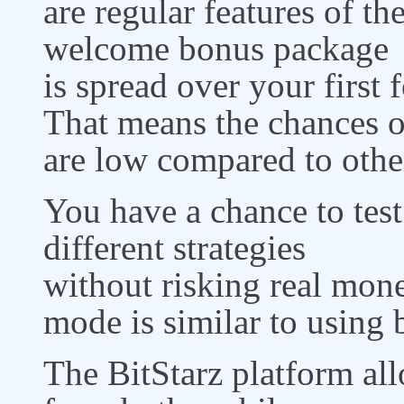
are regular features of th
welcome bonus package
is spread over your first 
That means the chances 
are low compared to othe
You have a chance to tes
different strategies
without risking real mon
mode is similar to using
The BitStarz platform al