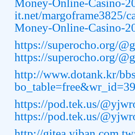
Money-Online-Casino-2
it.net/margoframe3825/
Money-Online-Casino-2
https://superocho.org/
https://superocho.org/
http://www.dotank.kr/bb
bo_table=free&wr_id=3
https://pod.tek.us/@yjw
https://pod.tek.us/@yjw
http://gitea.yiban.com.t