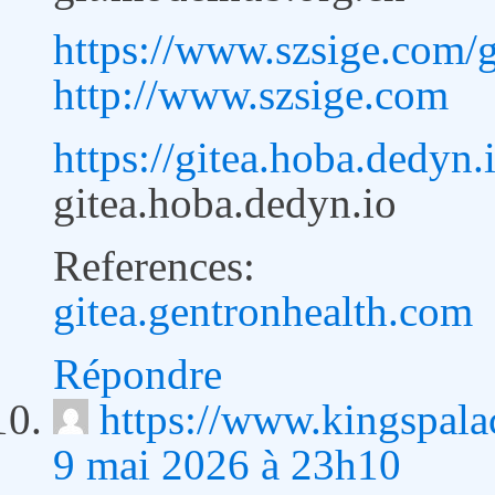
https://www.szsige.com/g
http://www.szsige.com
https://gitea.hoba.dedyn.
gitea.hoba.dedyn.io
References:
gitea.gentronhealth.com
Répondre
https://www.kingspalac
9 mai 2026 à 23h10