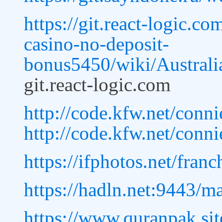
https://git.react-logic.
casino-no-deposit-
bonus5450/wiki/Austr
git.react-logic.com
http://code.kfw.net/conn
http://code.kfw.net/conn
https://ifphotos.net/fran
https://hadln.net:9443/m
https://www.quranpak.si