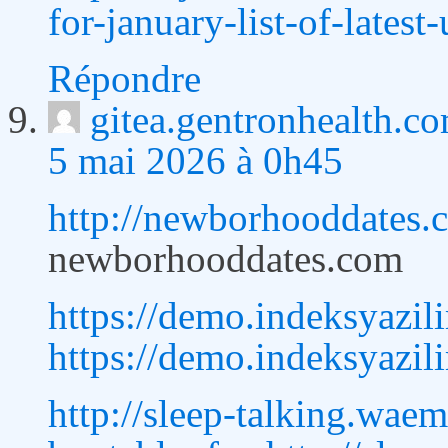
for-january-list-of-latest-
Répondre
gitea.gentronhealth.c
5 mai 2026 à 0h45
http://newborhooddates
newborhooddates.com
https://demo.indeksyazi
https://demo.indeksyazi
http://sleep-talking.wae