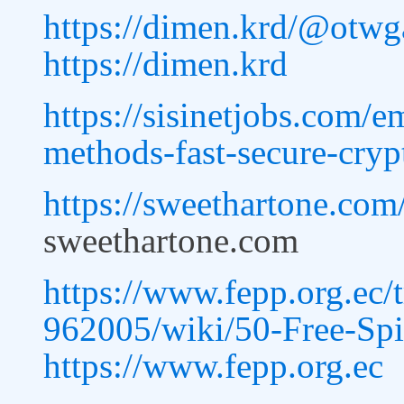
https://dimen.krd/@otwg
https://dimen.krd
https://sisinetjobs.com
methods-fast-secure-cryp
https://sweethartone.c
sweethartone.com
https://www.fepp.org.ec/
962005/wiki/50-Free-Sp
https://www.fepp.org.ec