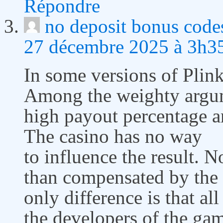
Répondre
no deposit bonus codes
27 décembre 2025 à 3h3
In some versions of Plin
Among the weighty argum
high payout percentage a
The casino has no way
to influence the result. 
than compensated by the 
only difference is that all
the developers of the ga