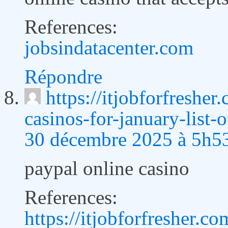
References:
jobsindatacenter.com
Répondre
https://itjobforfreshe
casinos-for-january-list-o
30 décembre 2025 à 5h5
paypal online casino
References:
https://itjobforfresher.