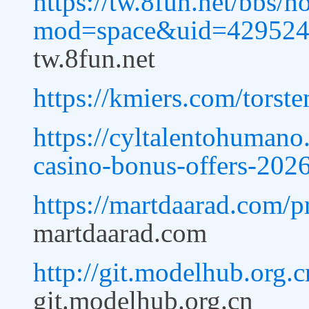
https://tw.8fun.net/bbs/
mod=space&uid=429524
tw.8fun.net
https://kmiers.com/torst
https://cyltalentohuman
casino-bonus-offers-2026
https://martdaarad.com/p
martdaarad.com
http://git.modelhub.org
git.modelhub.org.cn