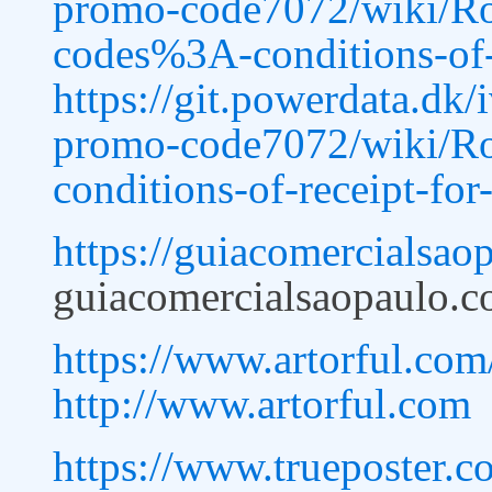
promo-code7072/wiki/Ro
codes%3A-conditions-of-r
https://git.powerdata.dk
promo-code7072/wiki/Ro
conditions-of-receipt-for
https://guiacomercialsao
guiacomercialsaopaulo.
https://www.artorful.com
http://www.artorful.com
https://www.trueposter.c