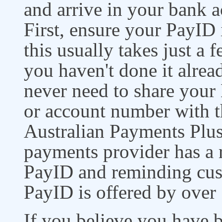
and arrive in your bank a
First, ensure your PayID
this usually takes just a 
you haven't done it alre
never need to share you
or account number with t
Australian Payments Plus
payments provider has a 
PayID and reminding custo
PayID is offered by over 
If you believe you have 