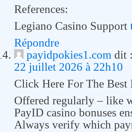
References:
Legiano Casino Support
Répondre
payidpokies1.com
dit 
22 juillet 2026 à 22h10
Click Here For The Best
Offered regularly – like 
PayID casino bonuses ens
Always verify which pay