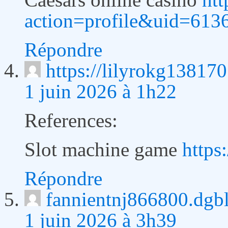
action=profile&uid=613
Répondre
https://lilyrokg138170
1 juin 2026 à 1h22
References:
Slot machine game
https
Répondre
fannientnj866800.dgb
1 juin 2026 à 3h39