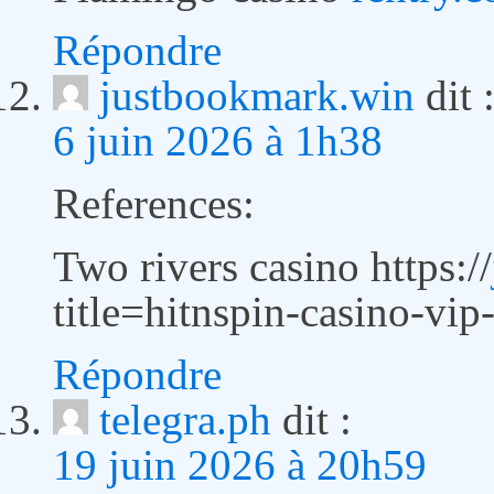
Répondre
justbookmark.win
dit 
6 juin 2026 à 1h38
References:
Two rivers casino https://
title=hitnspin-casino-vi
Répondre
telegra.ph
dit :
19 juin 2026 à 20h59