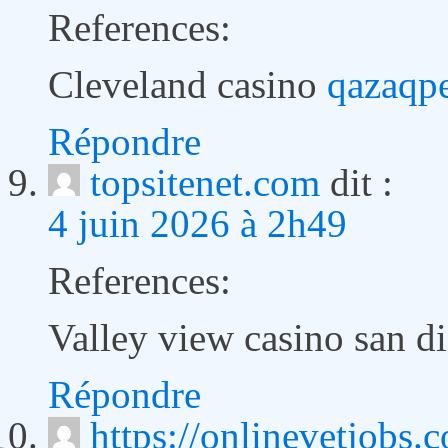
References:
Cleveland casino
qazaqpe
Répondre
topsitenet.com
dit :
4 juin 2026 à 2h49
References:
Valley view casino san d
Répondre
https://onlinevetjobs.