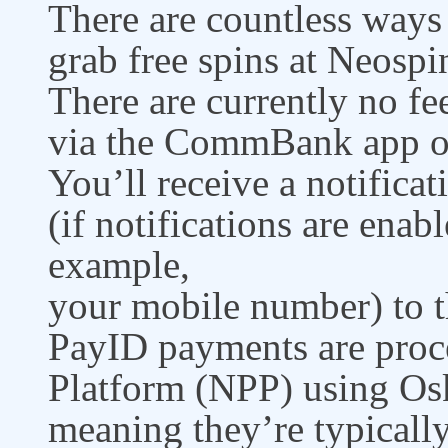
There are countless ways
grab free spins at Neospi
There are currently no f
via the CommBank app o
You’ll receive a notificat
(if notifications are ena
example,
your mobile number) to 
PayID payments are proc
Platform (NPP) using Os
meaning they’re typically