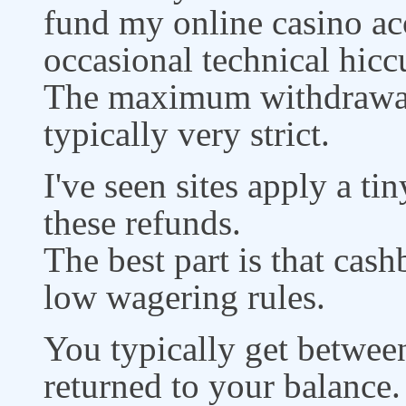
fund my online casino acco
occasional technical hicc
The maximum withdrawal l
typically very strict.
I've seen sites apply a t
these refunds.
The best part is that cas
low wagering rules.
You typically get betwee
returned to your balance.