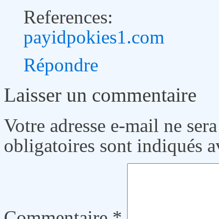
References:
payidpokies1.com
Répondre
Laisser un commentaire
Votre adresse e-mail ne sera
obligatoires sont indiqués 
Commentaire
*