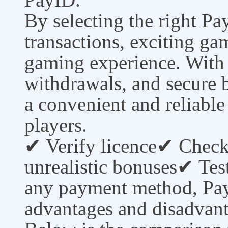
By selecting the right Pa
transactions, exciting ga
gaming experience. With i
withdrawals, and secure 
a convenient and reliabl
players.
✔ Verify licence✔ Check
unrealistic bonuses✔ Test
any payment method, Pa
advantages and disadvant