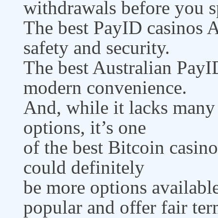
withdrawals before you sp
The best PayID casinos Aus
safety and security.
The best Australian PayID
modern convenience.
And, while it lacks many
options, it’s one
of the best Bitcoin casino
could definitely
be more options available,
popular and offer fair ter