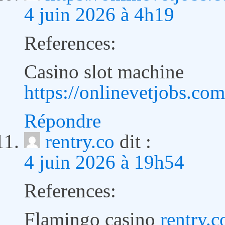
4 juin 2026 à 4h19
References:
Casino slot machine
https://onlinevetjobs.co
Répondre
rentry.co
dit :
4 juin 2026 à 19h54
References:
Flamingo casino
rentry.c