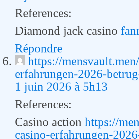
References:
Diamond jack casino
fan
Répondre
https://mensvault.men/
erfahrungen-2026-betrug-
1 juin 2026 à 5h13
References:
Casino action
https://me
casino-erfahrungen-2026-