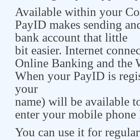
Available within your 
PayID makes sending and
bank account that little
bit easier. Internet conn
Online Banking and the 
When your PayID is regis
your
name) will be available t
enter your mobile phone
You can use it for regula