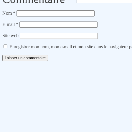
Nom
*
E-mail
*
Site web
Enregistrer mon nom, mon e-mail et mon site dans le navigateur