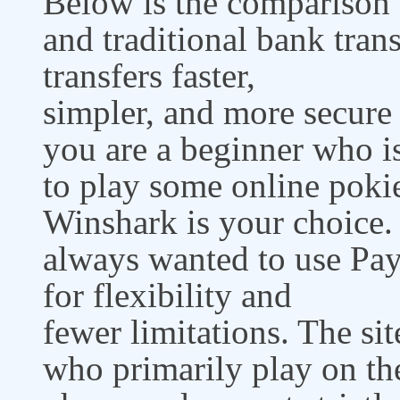
Below is the comparison
and traditional bank trans
transfers faster,
simpler, and more secure
you are a beginner who is
to play some online poki
Winshark is your choice. 
always wanted to use Pay
for flexibility and
fewer limitations. The sit
who primarily play on th