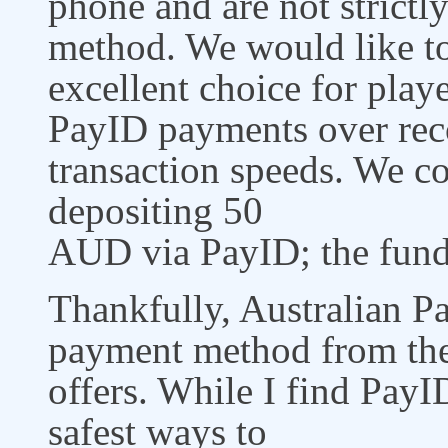
phone and are not strict
method. We would like to 
excellent choice for playe
PayID payments over rec
transaction speeds. We c
depositing 50
AUD via PayID; the funds
Thankfully, Australian Pa
payment method from the
offers. While I find PayID
safest ways to