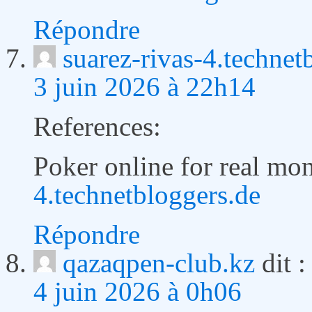
Répondre
suarez-rivas-4.technet
3 juin 2026 à 22h14
References:
Poker online for real m
4.technetbloggers.de
Répondre
qazaqpen-club.kz
dit :
4 juin 2026 à 0h06