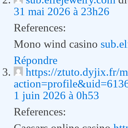
31 mai 2026 à 23h26
References:
Mono wind casino
sub.e
Répondre
https://ztuto.dyjix.fr
action=profile&uid=613
1 juin 2026 à 0h53
References:
Caesars online casino
htt