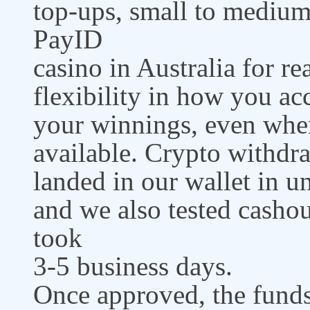
top-ups, small to medium 
PayID
casino in Australia for r
flexibility in how you ac
your winnings, even whe
available. Crypto with
landed in our wallet in u
and we also tested cashou
took
3-5 business days.
Once approved, the funds