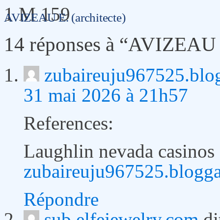
1 M 159
AVIZEAU E. (architecte)
14 réponses à “AVIZEAU E
zubaireuju967525.blo
31 mai 2026 à 21h57
References:
Laughlin nevada casinos
zubaireuju967525.blogga
Répondre
sub.elfejewelry.com
di