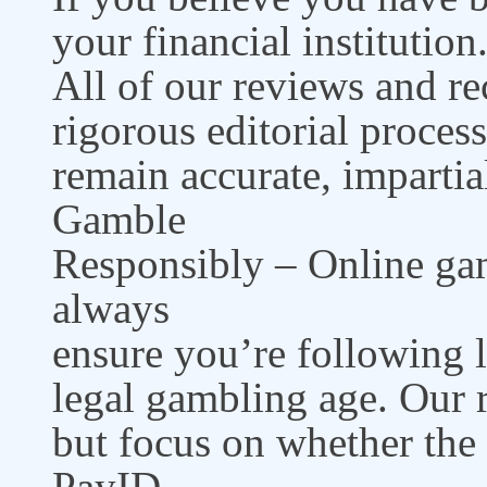
your financial institution
All of our reviews and r
rigorous editorial proces
remain accurate, impartia
Gamble
Responsibly – Online ga
always
ensure you’re following l
legal gambling age. Our r
but focus on whether the 
PayID.