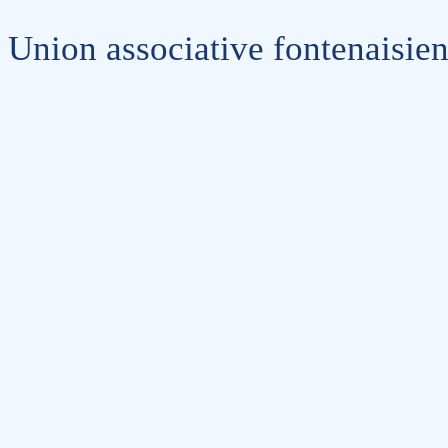
Union associative fontenaisie