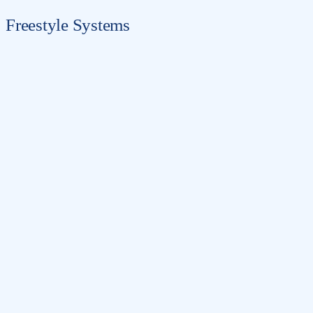
Freestyle Systems