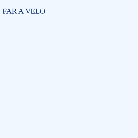
FAR A VELO