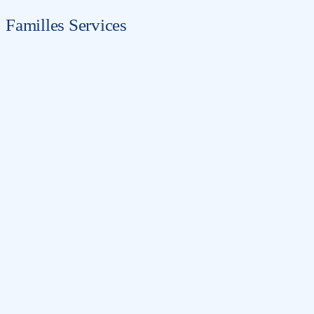
Familles Services