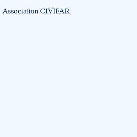
Association CIVIFAR