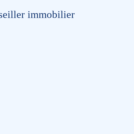
eiller immobilier