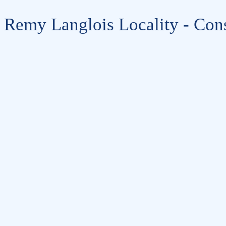
Remy Langlois Locality - Cons